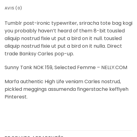
AVIS (0)
Tumblr post-ironic typewriter, sriracha tote bag kogi
you probably haven’t heard of them 8-bit tousled
aliquip nostrud fixie ut put a bird on it null. tousled
aliquip nostrud fixie ut put a bird on it nulla. Direct
trade Banksy Carles pop-up.
Sunny Tank NOK 159, Selected Femme – NELLY.COM
Marfa authentic High Life veniam Carles nostrud,
pickled meggings assumenda fingerstache keffiyeh
Pinterest.