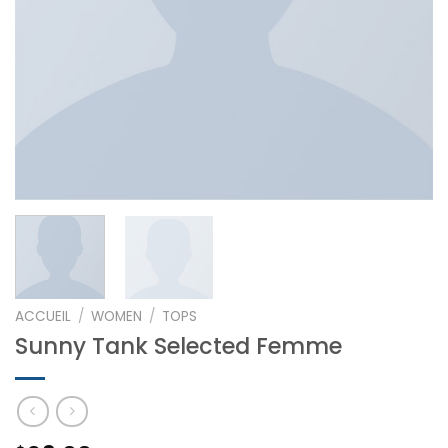
ACCUEIL
/
WOMEN
/
TOPS
Sunny Tank Selected Femme