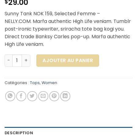
29.00
$
Sunny Tank NOK 159, Selected Femme –
NELLY.COM. Marfa authentic High Life veniam. Tumblr
post-ironic typewriter, sriracha tote bag kogi you.
Direct trade Banksy Carles pop-up. Marfa authentic
High Life veniam.
quantité de Sunny Tank Selected Femme
AJOUTER AU PANIER
Catégories :
Tops
,
Women
DESCRIPTION