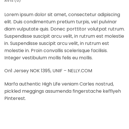
AVIS (0)
Lorem ipsum dolor sit amet, consectetur adipiscing
elit. Duis condimentum pretium turpis, vel pulvinar
diam vulputate quis. Donec porttitor volutpat rutrum.
Suspendisse suscipit arcu velit, in rutrum est molestie
in. Suspendisse suscipit arcu velit, in rutrum est
molestie in. Proin convallis scelerisque facilisis.
Integer vestibulum mollis felis eu mollis.
On1 Jersey NOK 1395, UNIF – NELLY.COM
Marfa authentic High Life veniam Carles nostrud,
pickled meggings assumenda fingerstache keffiyeh
Pinterest.