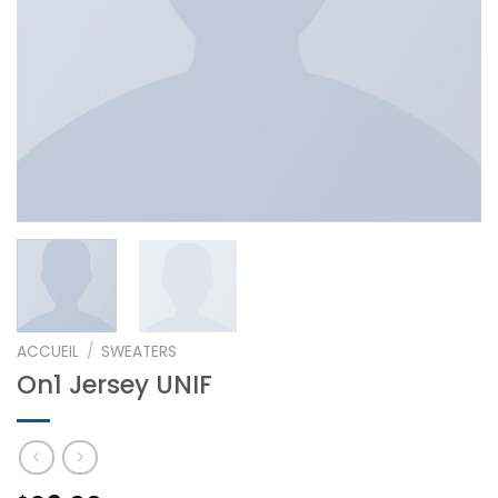
ACCUEIL
/
SWEATERS
On1 Jersey UNIF