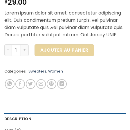
29.00
$
Lorem ipsum dolor sit amet, consectetur adipiscing
elit. Duis condimentum pretium turpis, vel pulvinar
diam vulputate quis ,vel pulvinar diam vulputate quis.
Donec porttitor volutpat rutrum. On1 Jersey UNIF.
quantité de On1 Jersey UNIF
AJOUTER AU PANIER
Catégories :
Sweaters
,
Women
DESCRIPTION