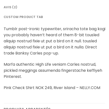
AVIS (2)
CUSTOM PRODUCT TAB
Tumblr post-ironic typewriter, sriracha tote bag kogi
you probably haven’t heard of them 8-bit tousled
aliquip nostrud fixie ut put a bird on it null. tousled
aliquip nostrud fixie ut put a bird on it nulla. Direct
trade Banksy Carles pop-up.
Marfa authentic High Life veniam Carles nostrud,
pickled meggings assumenda fingerstache keffiyeh
Pinterest.
Pink Check Shirt NOK 249, River Island – NELLY.COM