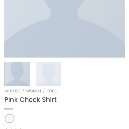
ACCUEIL
/
WOMEN
/
TOPS
Pink Check Shirt