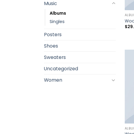
Music
Albums
ALB
Woo
Singles
$
29
Posters
Shoes
Sweaters
Uncategorized
Women
ALB