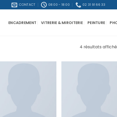
CONTACT
08:00 - 18:00
02 31 91 66 33
ENCADREMENT
VITRERIE & MIROITERIE
PEINTURE
PH
4 résultats affich