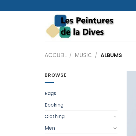
Skip
to
content
ACCUEIL
/
MUSIC
/
ALBUMS
BROWSE
Bags
Booking
Clothing
Men