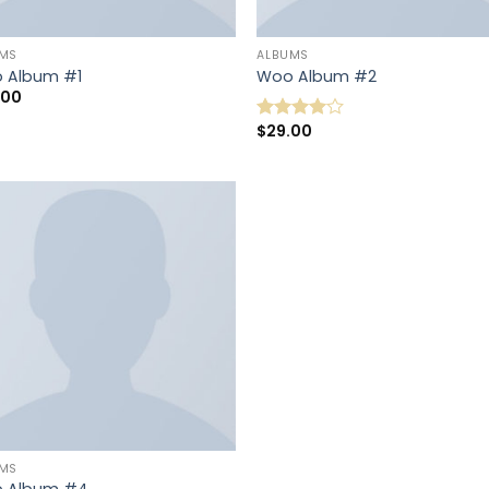
UMS
ALBUMS
 Album #1
Woo Album #2
.00
$
29.00
Note
4.00
sur
5
UMS