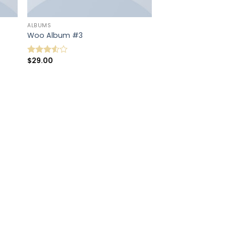
ALBUMS
Woo Album #3
$
29.00
Note
3.50
sur
5