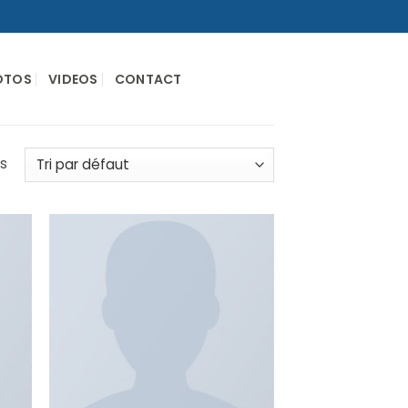
OTOS
VIDEOS
CONTACT
és