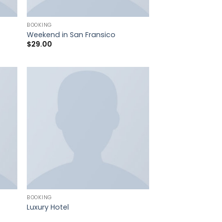
BOOKING
Weekend in San Fransico
$
29.00
BOOKING
Luxury Hotel