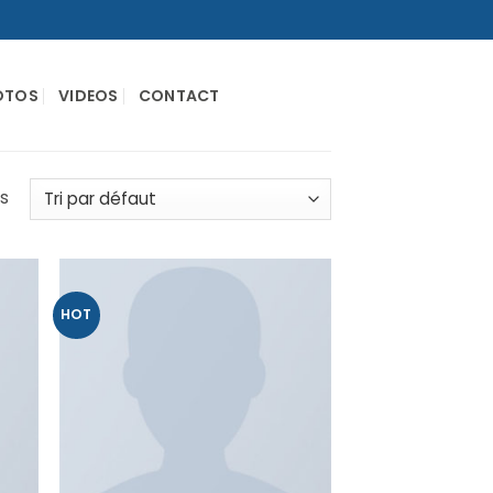
OTOS
VIDEOS
CONTACT
és
HOT