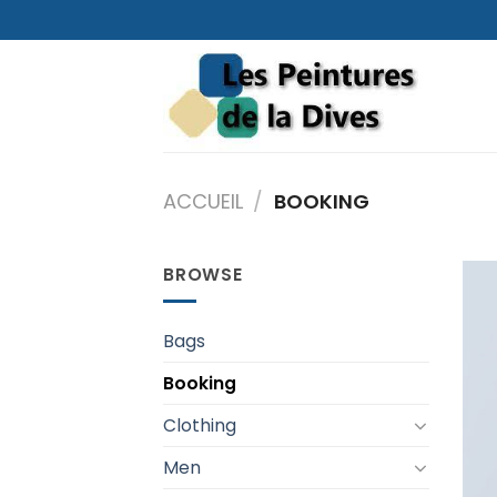
Skip
to
content
ACCUEIL
/
BOOKING
BROWSE
Bags
Booking
Clothing
Men