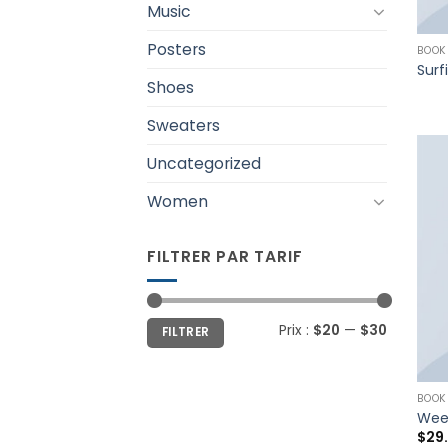
Music
Posters
BOOK
Surf
Shoes
Sweaters
Uncategorized
Women
FILTRER PAR TARIF
Prix :
$20
—
$30
FILTRER
BOOK
Wee
$
29