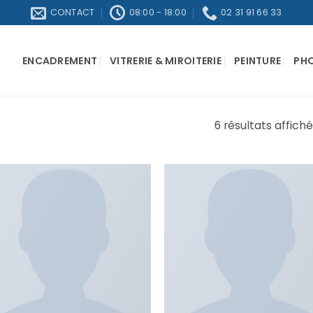
CONTACT
08:00 - 18:00
02 31 91 66 33
ENCADREMENT
VITRERIE & MIROITERIE
PEINTURE
PH
6 résultats affich