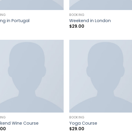
ING
BOOKING
ing in Portugal
Weekend in London
$
29.00
ING
BOOKING
kend Wine Course
Yoga Course
.00
$
29.00