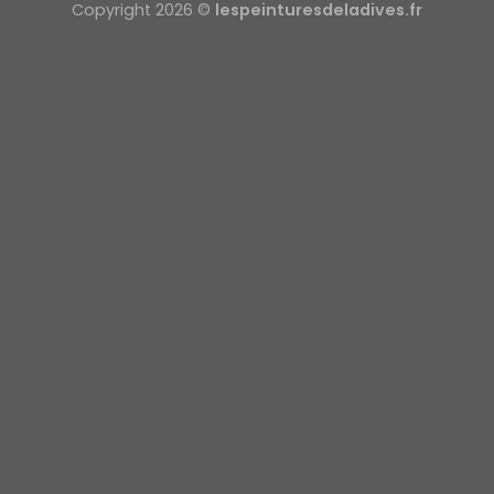
Copyright 2026 ©
lespeinturesdeladives.fr