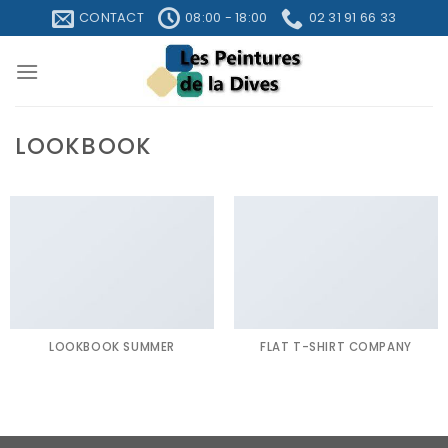
Skip
CONTACT
08:00 - 18:00
02 31 91 66 33
to
content
LOOKBOOK
LOOKBOOK SUMMER
FLAT T-SHIRT COMPANY